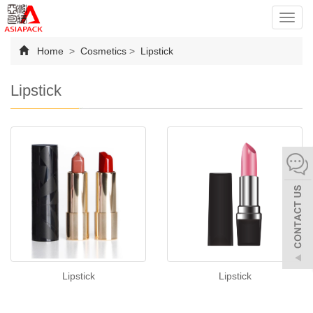
Email: hello@asiapackgroup.com
Toggl
navig
Home
>
Cosmetics
>
Lipstick
Lipstick
Lipstick
Lipstick