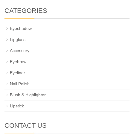
CATEGORIES
Eyeshadow
Lipgloss
Accessory
Eyebrow
Eyeliner
Nail Polish
Blush & Highlighter
Lipstick
CONTACT US