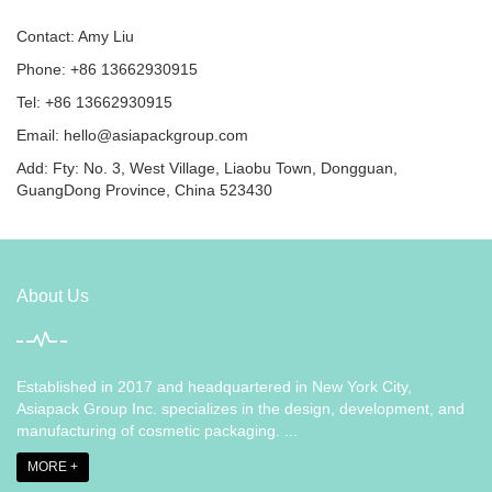
Contact: Amy Liu
Phone: +86 13662930915
Tel: +86 13662930915
Email:
hello@asiapackgroup.com
Add: Fty: No. 3, West Village, Liaobu Town, Dongguan,
GuangDong Province, China 523430
About Us
Established in 2017 and headquartered in New York City,
Asiapack Group Inc. specializes in the design, development, and
manufacturing of cosmetic packaging. ...
MORE +