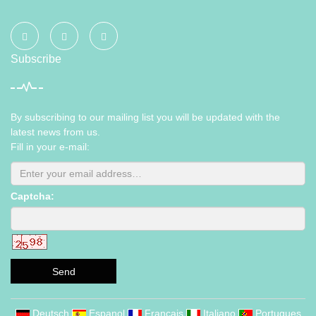
Subscribe
By subscribing to our mailing list you will be updated with the
latest news from us.
Fill in your e-mail:
Captcha:
Send
Deutsch
Espanol
Francais
Italiano
Portugues